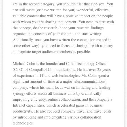
are in the second category, you shouldn’t let that stop you. You
can still write (or have written for you) wonderful, effective,
valuable content that will have a positive impact on the people
with whom you are sharing that content. You need to start with
the concept, do the research, hone your research findings,
organize the concepts of your content, and start writing.
Additionally, once you have written the content (or created in
some other way), you need to focus on sharing it with as many
appropriate target audience members as possible.
Michael Cohn is the founder and Chief Technology Officer
(CTO) of CompuKol Communications. He has over 25 years
of experience in IT and web technologies. Mr. Cohn spent a
significant amount of time at a major telecommunications
company, where his main focus was on initiating and leading
synergy efforts across all business units by dramatically
improving efficiency, online collaboration, and the company’s
Intranet capabilities, which accelerated gains in business
productivity. He also reduced company travel and travel costs
by introducing and implementing various collaboration
technologies.