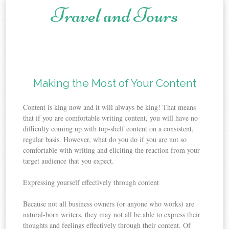
Travel and Tours
Skip to content
Making the Most of Your Content
Content is king now and it will always be king! That means
that if you are comfortable writing content, you will have no
difficulty coming up with top-shelf content on a consistent,
regular basis. However, what do you do if you are not so
comfortable with writing and eliciting the reaction from your
target audience that you expect.
Expressing yourself effectively through content
Because not all business owners (or anyone who works) are
natural-born writers, they may not all be able to express their
thoughts and feelings effectively through their content. Of