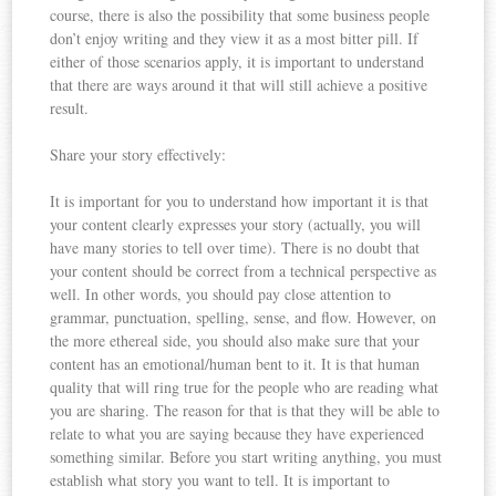
course, there is also the possibility that some business people
don’t enjoy writing and they view it as a most bitter pill. If
either of those scenarios apply, it is important to understand
that there are ways around it that will still achieve a positive
result.
Share your story effectively:
It is important for you to understand how important it is that
your content clearly expresses your story (actually, you will
have many stories to tell over time). There is no doubt that
your content should be correct from a technical perspective as
well. In other words, you should pay close attention to
grammar, punctuation, spelling, sense, and flow. However, on
the more ethereal side, you should also make sure that your
content has an emotional/human bent to it. It is that human
quality that will ring true for the people who are reading what
you are sharing. The reason for that is that they will be able to
relate to what you are saying because they have experienced
something similar. Before you start writing anything, you must
establish what story you want to tell. It is important to