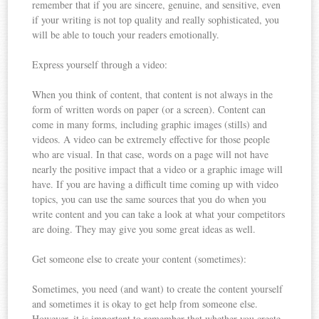
remember that if you are sincere, genuine, and sensitive, even
if your writing is not top quality and really sophisticated, you
will be able to touch your readers emotionally.
Express yourself through a video:
When you think of content, that content is not always in the
form of written words on paper (or a screen). Content can
come in many forms, including graphic images (stills) and
videos. A video can be extremely effective for those people
who are visual. In that case, words on a page will not have
nearly the positive impact that a video or a graphic image will
have. If you are having a difficult time coming up with video
topics, you can use the same sources that you do when you
write content and you can take a look at what your competitors
are doing. They may give you some great ideas as well.
Get someone else to create your content (sometimes):
Sometimes, you need (and want) to create the content yourself
and sometimes it is okay to get help from someone else.
However, it is important to remember that whether you create