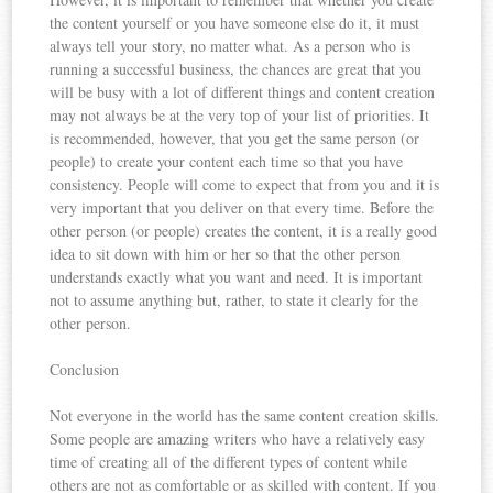
the content yourself or you have someone else do it, it must
always tell your story, no matter what. As a person who is
running a successful business, the chances are great that you
will be busy with a lot of different things and content creation
may not always be at the very top of your list of priorities. It
is recommended, however, that you get the same person (or
people) to create your content each time so that you have
consistency. People will come to expect that from you and it is
very important that you deliver on that every time. Before the
other person (or people) creates the content, it is a really good
idea to sit down with him or her so that the other person
understands exactly what you want and need. It is important
not to assume anything but, rather, to state it clearly for the
other person.
Conclusion
Not everyone in the world has the same content creation skills.
Some people are amazing writers who have a relatively easy
time of creating all of the different types of content while
others are not as comfortable or as skilled with content. If you