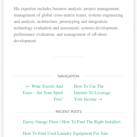
His expertise includes business analysis; project management;
management of global cross-matrix teams; systems engineering
and analysis, architecture, prototyping and integration;
technology evaluation and assessment; systems development;
performance evaluation; and management of off-shore
development.
NAVIGATION
Post navigation
←
Wine Travels And
How To Use The
Tours – Set Your Spirit
Internet To Leverage
Free!
Your Income
→
RECENT POSTS
Epoxy Garage Floor | How To Find The Right Installers
How To Find Used Laundry Equipment For Sale