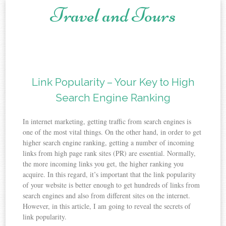
Travel and Tours
Skip to content
Link Popularity – Your Key to High
Search Engine Ranking
In internet marketing, getting traffic from search engines is
one of the most vital things. On the other hand, in order to get
higher search engine ranking, getting a number of incoming
links from high page rank sites (PR) are essential. Normally,
the more incoming links you get, the higher ranking you
acquire. In this regard, it’s important that the link popularity
of your website is better enough to get hundreds of links from
search engines and also from different sites on the internet.
However, in this article, I am going to reveal the secrets of
link popularity.