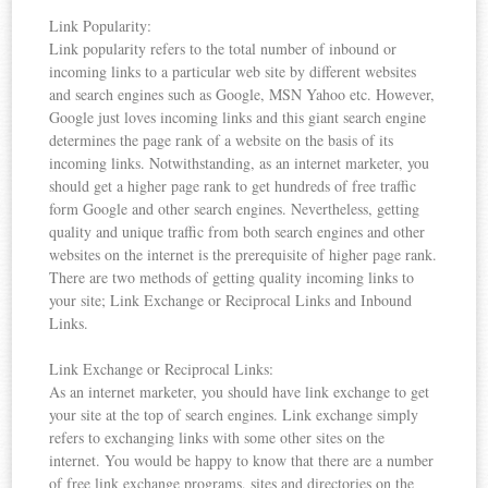
Link Popularity:
Link popularity refers to the total number of inbound or
incoming links to a particular web site by different websites
and search engines such as Google, MSN Yahoo etc. However,
Google just loves incoming links and this giant search engine
determines the page rank of a website on the basis of its
incoming links. Notwithstanding, as an internet marketer, you
should get a higher page rank to get hundreds of free traffic
form Google and other search engines. Nevertheless, getting
quality and unique traffic from both search engines and other
websites on the internet is the prerequisite of higher page rank.
There are two methods of getting quality incoming links to
your site; Link Exchange or Reciprocal Links and Inbound
Links.
Link Exchange or Reciprocal Links:
As an internet marketer, you should have link exchange to get
your site at the top of search engines. Link exchange simply
refers to exchanging links with some other sites on the
internet. You would be happy to know that there are a number
of free link exchange programs, sites and directories on the