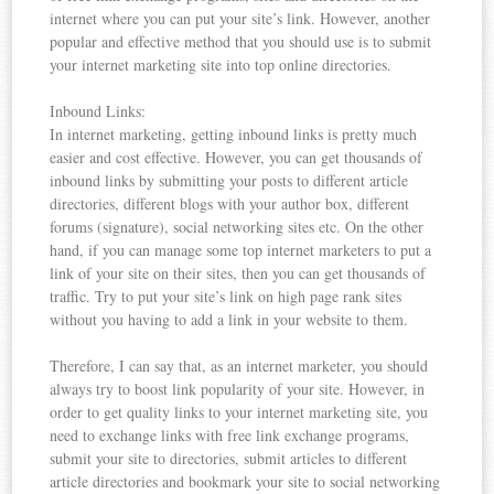
internet where you can put your site’s link. However, another
popular and effective method that you should use is to submit
your internet marketing site into top online directories.
Inbound Links:
In internet marketing, getting inbound links is pretty much
easier and cost effective. However, you can get thousands of
inbound links by submitting your posts to different article
directories, different blogs with your author box, different
forums (signature), social networking sites etc. On the other
hand, if you can manage some top internet marketers to put a
link of your site on their sites, then you can get thousands of
traffic. Try to put your site’s link on high page rank sites
without you having to add a link in your website to them.
Therefore, I can say that, as an internet marketer, you should
always try to boost link popularity of your site. However, in
order to get quality links to your internet marketing site, you
need to exchange links with free link exchange programs,
submit your site to directories, submit articles to different
article directories and bookmark your site to social networking