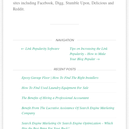
sites including Facebook, Digg, Stumble Upon, Delicious and
Reddit.
NAVIGATION
Post navigation
←
Link Popularity Software
Tips on Increasing the Link
Popularity – How to Make
Your Blog Popular
→
RECENT POSTS
Epoxy Garage Floor | How To Find The Right Installers
How To Find Used Laundry Equipment For Sale
The Benefits of Hiring a Professional Accountant
Benefit From The Lucrative Assistance Of Search Engine Marketing
Company
Search Engine Marketing Or Search Engine Optimization – Which
Has the Best Bang For Your Buck?