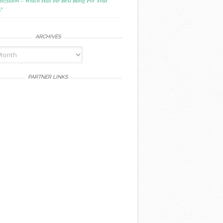
mization – Which Has the Best Bang For Your
?
ARCHIVES
PARTNER LINKS