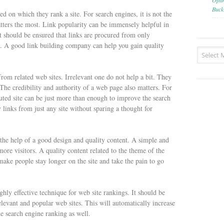
Opti
Buck
d on which they rank a site. For search engines, it is not the
atters the most. Link popularity can be immensely helpful in
it should be ensured that links are procured from only
es. A good link building company can help you gain quality
 from related web sites. Irrelevant one do not help a bit. They
 The credibility and authority of a web page also matters. For
uted site can be just more than enough to improve the search
links from just any site without sparing a thought for
the help of a good design and quality content. A simple and
 more visitors. A quality content related to the theme of the
 make people stay longer on the site and take the pain to go
highly effective technique for web site rankings. It should be
elevant and popular web sites. This will automatically increase
e search engine ranking as well.