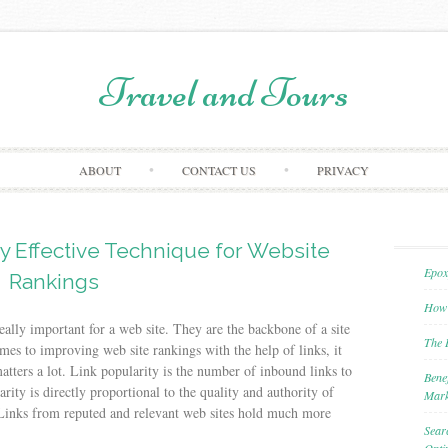
Travel and Tours
Skip to content
ABOUT
CONTACT US
PRIVACY
hly Effective Technique for Website
Epox
Rankings
How 
really important for a web site. They are the backbone of a site
The 
es to improving web site rankings with the help of links, it
matters a lot. Link popularity is the number of inbound links to
Bene
ity is directly proportional to the quality and authority of
Mark
Links from reputed and relevant web sites hold much more
Sear