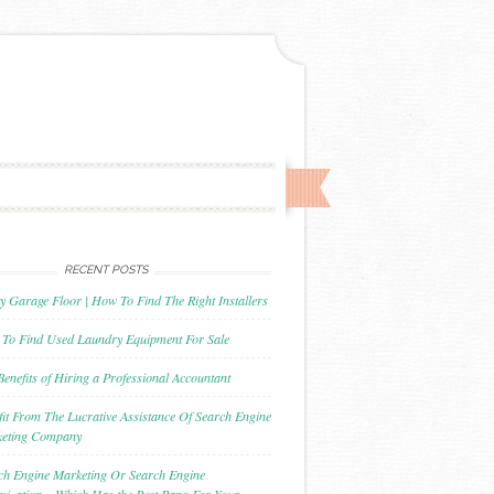
RECENT POSTS
y Garage Floor | How To Find The Right Installers
To Find Used Laundry Equipment For Sale
Benefits of Hiring a Professional Accountant
fit From The Lucrative Assistance Of Search Engine
eting Company
ch Engine Marketing Or Search Engine