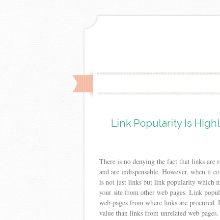
Link Popularity Is Hig
There is no denying the fact that links are 
and are indispensable. However, when it com
is not just links but link popularity which 
your site from other web pages. Link popular
web pages from where links are procured. 
value than links from unrelated web pages.