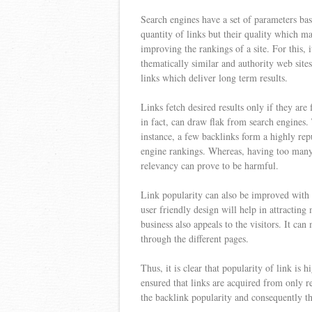
Search engines have a set of parameters base
quantity of links but their quality which m
improving the rankings of a site. For this, 
thematically similar and authority web sit
links which deliver long term results.
Links fetch desired results only if they are
in fact, can draw flak from search engines.
instance, a few backlinks form a highly rep
engine rankings. Whereas, having too many 
relevancy can prove to be harmful.
Link popularity can also be improved with 
user friendly design will help in attracting
business also appeals to the visitors. It can
through the different pages.
Thus, it is clear that popularity of link is 
ensured that links are acquired from only r
the backlink popularity and consequently th