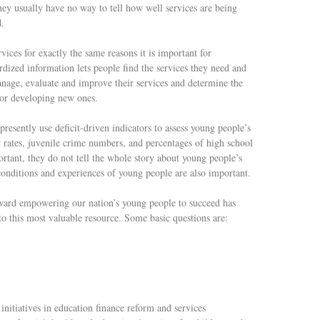
y usually have no way to tell how well services are being
d.
ices for exactly the same reasons it is important for
rdized information lets people find the services they need and
anage, evaluate and improve their services and determine the
 or developing new ones.
resently use deficit-driven indicators to assess young people’s
y rates, juvenile crime numbers, and percentages of high school
rtant, they do not tell the whole story about young people’s
 conditions and experiences of young people are also important.
oward empowering our nation’s young people to succeed has
 this most valuable resource. Some basic questions are:
itiatives in education finance reform and services