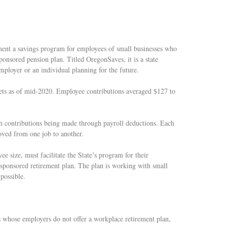
ement a savings program for employees of small businesses who
ponsored pension plan. Titled OregonSaves, it is a state
employer or an individual planning for the future.
ets as of mid-2020. Employee contributions averaged $127 to
h contributions being made through payroll deductions. Each
oved from one job to another.
e size, must facilitate the State’s program for their
-sponsored retirement plan. The plan is working with small
possible.
s whose employers do not offer a workplace retirement plan,