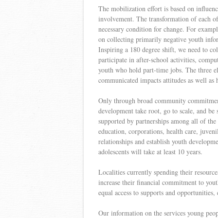
The mobilization effort is based on influenc
involvement. The transformation of each of 
necessary condition for change. For example
on collecting primarily negative youth infor
Inspiring a 180 degree shift, we need to co
participate in after-school activities, comp
youth who hold part-time jobs. The three e
communicated impacts attitudes as well as
Only through broad community commitment, 
development take root, go to scale, and be 
supported by partnerships among all of the 
education, corporations, health care, juvenil
relationships and establish youth developm
adolescents will take at least 10 years.
Localities currently spending their resources
increase their financial commitment to yout
equal access to supports and opportunities, 
Our information on the services young peopl