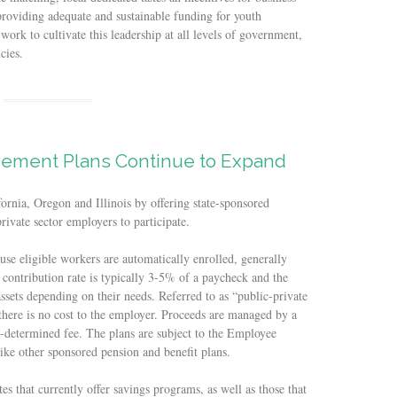
providing adequate and sustainable funding for youth
ork to cultivate this leadership at all levels of government,
cies.
rement Plans Continue to Expand
fornia, Oregon and Illinois by offering state-sponsored
rivate sector employers to participate.
use eligible workers are automatically enrolled, generally
contribution rate is typically 3-5% of a paycheck and the
assets depending on their needs. Referred to as “public-private
there is no cost to the employer. Proceeds are managed by a
e-determined fee. The plans are subject to the Employee
ke other sponsored pension and benefit plans.
tes that currently offer savings programs, as well as those that