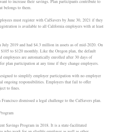
nt to increase their savings. Plan participants contribute to
at belongs to them.
loyees must register with CalSavers by June 30, 2021 if they
gistration is available to all California employers with at least
 July 2019 and had $4.3 million in assets as of mid-2020. On
e $105 to $120 monthly. Like the Oregon plan, the default
d employees are automatically enrolled after 30 days of
fer plan participation at any time if they change employers.
esigned to simplify employer participation with no employer
al ongoing responsibilities. Employers that fail to offer
ect to fines.
 Francisco dismissed a legal challenge to the CalSavers plan.
 Program
nt Savings Program in 2018. It is a state-facilitated
es who work for an eligible employer as well as other