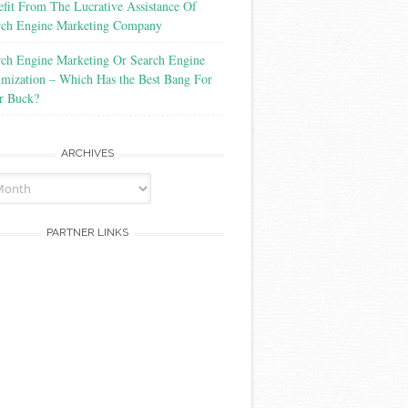
fit From The Lucrative Assistance Of
rch Engine Marketing Company
rch Engine Marketing Or Search Engine
imization – Which Has the Best Bang For
r Buck?
ARCHIVES
PARTNER LINKS