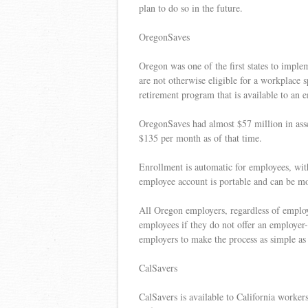
plan to do so in the future.
OregonSaves
Oregon was one of the first states to impl
are not otherwise eligible for a workplace s
retirement program that is available to an 
OregonSaves had almost $57 million in ass
$135 per month as of that time.
Enrollment is automatic for employees, wit
employee account is portable and can be m
All Oregon employers, regardless of employe
employees if they do not offer an employer
employers to make the process as simple as 
CalSavers
CalSavers is available to California worker