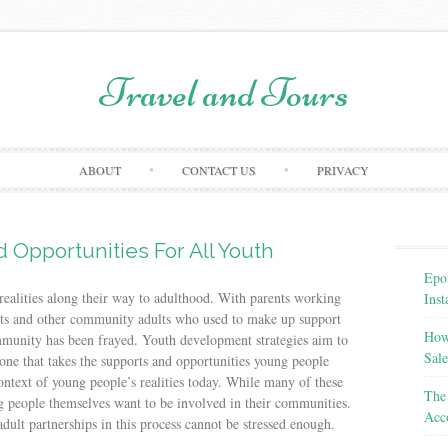
Travel and Tours
Skip to content
ABOUT
CONTACT US
PRIVACY
 Opportunities For All Youth
Epo
realities along their way to adulthood. With parents working
Inst
nts and other community adults who used to make up support
How
ommunity has been frayed. Youth development strategies aim to
Sale
ne that takes the supports and opportunities young people
context of young people’s realities today. While many of these
The 
ng people themselves want to be involved in their communities.
Acc
dult partnerships in this process cannot be stressed enough.