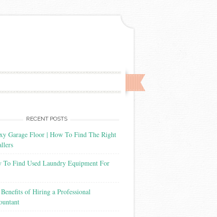
RECENT POSTS
xy Garage Floor | How To Find The Right
allers
 To Find Used Laundry Equipment For
Benefits of Hiring a Professional
ountant