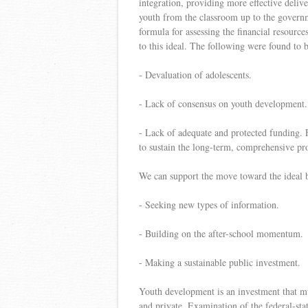
integration, providing more effective delive
youth from the classroom up to the governm
formula for assessing the financial resour
to this ideal. The following were found to b
- Devaluation of adolescents.
- Lack of consensus on youth development.
- Lack of adequate and protected funding. 
to sustain the long-term, comprehensive pr
We can support the move toward the ideal 
- Seeking new types of information.
- Building on the after-school momentum.
- Making a sustainable public investment.
Youth development is an investment that m
and private. Examination of the federal-stat