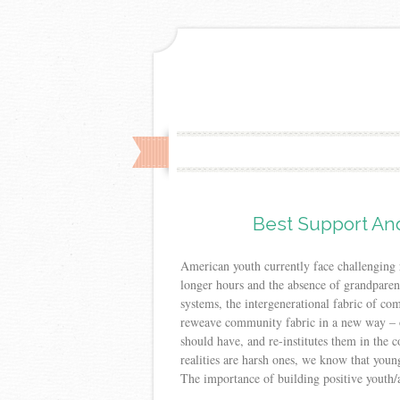
Best Support And
American youth currently face challenging 
longer hours and the absence of grandpare
systems, the intergenerational fabric of c
reweave community fabric in a new way – o
should have, and re-institutes them in the 
realities are harsh ones, we know that you
The importance of building positive youth/a