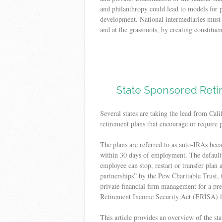
and philanthropy could lead to models for 
development. National intermediaries must w
and at the grassroots, by creating constituen
State Sponsored Reti
Several states are taking the lead from Cali
retirement plans that encourage or require p
The plans are referred to as auto-IRAs beca
within 30 days of employment. The default 
employee can stop, restart or transfer plan 
partnerships” by the Pew Charitable Trust, 
private financial firm management for a pr
Retirement Income Security Act (ERISA) li
This article provides an overview of the sta