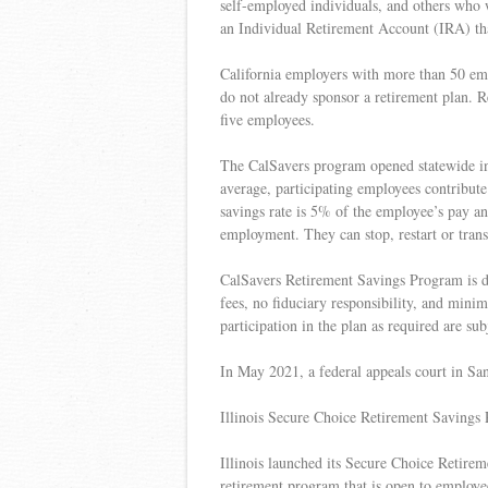
self-employed individuals, and others who wa
an Individual Retirement Account (IRA) th
California employers with more than 50 emp
do not already sponsor a retirement plan. Re
five employees.
The CalSavers program opened statewide in
average, participating employees contribut
savings rate is 5% of the employee’s pay an
employment. They can stop, restart or trans
CalSavers Retirement Savings Program is d
fees, no fiduciary responsibility, and minim
participation in the plan as required are subj
In May 2021, a federal appeals court in San
Illinois Secure Choice Retirement Savings
Illinois launched its Secure Choice Retireme
retirement program that is open to employe