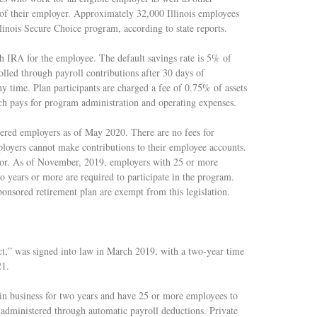
of their employer. Approximately 32,000 Illinois employees
Illinois Secure Choice program, according to state reports.
th IRA for the employee. The default savings rate is 5% of
lled through payroll contributions after 30 days of
 time. Plan participants are charged a fee of 0.75% of assets
ch pays for program administration and operating expenses.
tered employers as of May 2020. There are no fees for
ployers cannot make contributions to their employee accounts.
tator. As of November, 2019, employers with 25 or more
o years or more are required to participate in the program.
onsored retirement plan are exempt from this legislation.
,” was signed into law in March 2019, with a two-year time
21.
in business for two years and have 25 or more employees to
 administered through automatic payroll deductions. Private