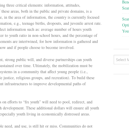
Bene
ing three critical elements: information, attitudes,
Sea
these areas, both in the public and private domains, is a
, in the area of information, the country is currently focused
Sea
mation, e.g., teenage births, dropouts, and juvenile arrest rate.
Opt
llect information such as: average number of hours youth
You
uter to youth ratio in non-school hours, and the percentage of
lements are intertwined, for how information is gathered and
 how and if people choose to become involved.
strong public will, and diverse partnerships can youth
sustained over time. Ultimately, the mobilization must be
systems in a community that affect young people (i.e.,
e justice, religious groups, and recreation). To build these
ent infrastructures to improve developmental paths of
 on efforts to “fix youth” will need to pool, redirect, and
h development. These additional dollars will ensure all youth
especially youth living in economically distressed areas.
e need, and use, is still hit or miss. Communities do not