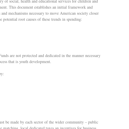
ry of social, health and educational services for children and
ent. This document establishes an initial framework and
ces and mechanisms necessary to move American society closer
e potential root causes of these trends in spending:
Funds are not protected and dedicated in the manner necessary
ocess that is youth development.
by:
ust be made by each sector of the wider community – public
e matching, local dedicated taxes an incentives for business