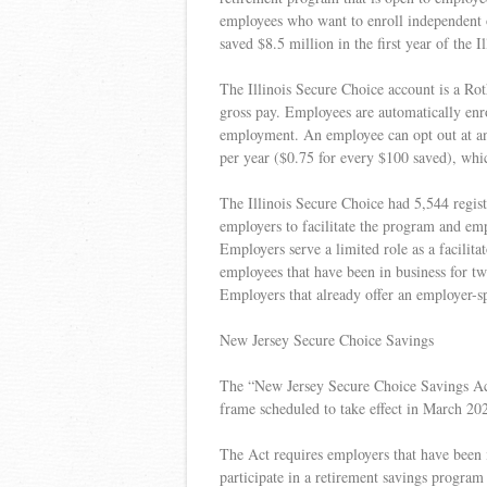
employees who want to enroll independent 
saved $8.5 million in the first year of the 
The Illinois Secure Choice account is a Ro
gross pay. Employees are automatically enro
employment. An employee can opt out at any
per year ($0.75 for every $100 saved), whi
The Illinois Secure Choice had 5,544 regis
employers to facilitate the program and em
Employers serve a limited role as a facili
employees that have been in business for tw
Employers that already offer an employer-sp
New Jersey Secure Choice Savings
The “New Jersey Secure Choice Savings Act
frame scheduled to take effect in March 20
The Act requires employers that have been 
participate in a retirement savings program