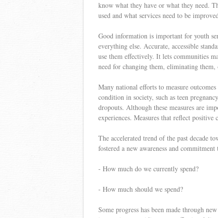
know what they have or what they need. The
used and what services need to be improve
Good information is important for youth serv
everything else. Accurate, accessible standa
use them effectively. It lets communities m
need for changing them, eliminating them,
Many national efforts to measure outcomes p
condition in society, such as teen pregnanc
dropouts. Although these measures are impo
experiences. Measures that reflect positive
The accelerated trend of the past decade t
fostered a new awareness and commitment to
- How much do we currently spend?
- How much should we spend?
Some progress has been made through new in